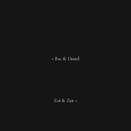
«
Bec & Daniel
Zoë & Zan
»