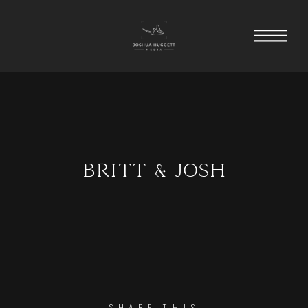
BRITT & JOSH
SHARE THIS