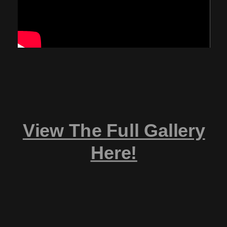
View The Full Gallery
Here!