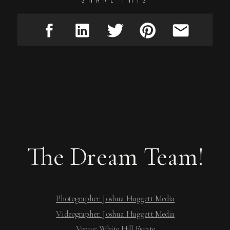
The Dream Team!
Photographer: Joshua Huggett Media
Videographer: Joshua Huggett Media
Venue: White Hill Estate