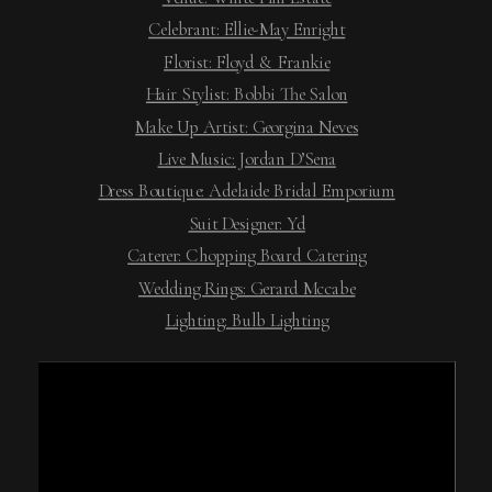
Celebrant: Ellie-May Enright
Florist: Floyd & Frankie
Hair Stylist: Bobbi The Salon
Make Up Artist: Georgina Neves
Live Music: Jordan D’Sena
Dress Boutique: Adelaide Bridal Emporium
Suit Designer: Yd
Caterer: Chopping Board Catering
Wedding Rings: Gerard Mccabe
Lighting: Bulb Lighting