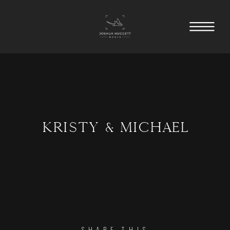
KRISTY & MICHAEL
SHARE THIS