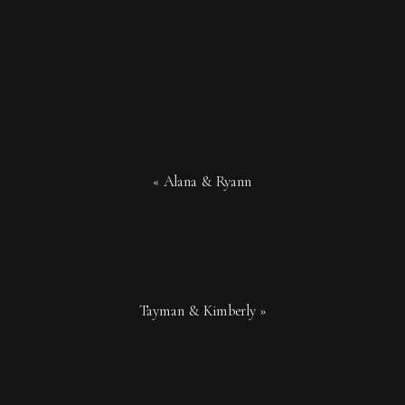
«
Alana & Ryann
Tayman & Kimberly
»