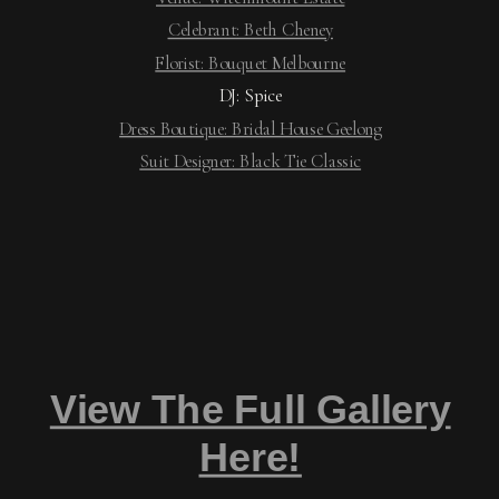
Celebrant: Beth Cheney
Florist: Bouquet Melbourne
DJ: Spice
Dress Boutique: Bridal House Geelong
Suit Designer: Black Tie Classic
View The Full Gallery
Here!