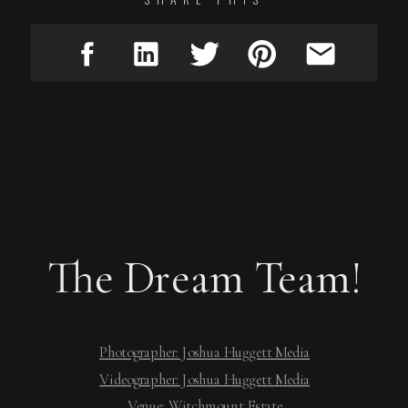
The Dream Team!
Photographer: Joshua Huggett Media
Videographer: Joshua Huggett Media
Venue: Witchmount Estate