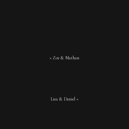
«
Zoe & Nathan
Lisa & Daniel
»