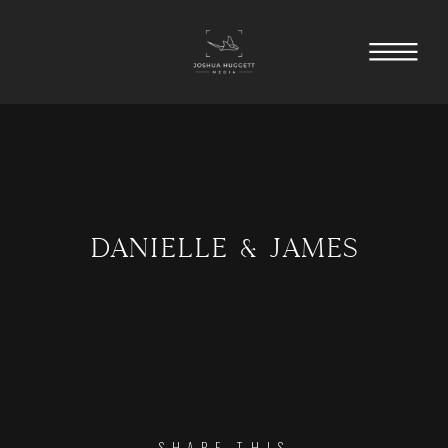
DANIELLE & JAMES
SHARE THIS