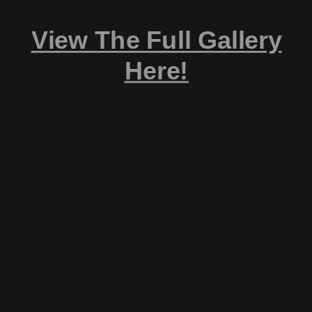
View The Full Gallery
Here!