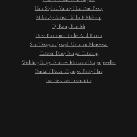
Hair Stylist: Vanity Hair And Body
Make Up Artist: Tahlia K Makeup
Dj: Remy Kamleh
Dress Boutique: Brides And Bloom
Suit Designer: Joseph Uzumcu Menswear
Caterer: Daisy Burger Catering
Wedding Rings: Andrew Mazzone Design Jeweller
Rental / Decor: Olympic Party Hire
Bar Services: Lovemittie