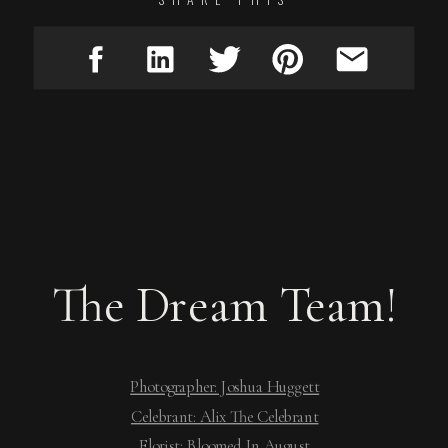
The Dream Team!
Photographer: Joshua Huggett
Celebrant: Alix The Celebrant
Florist: Bloomed In August