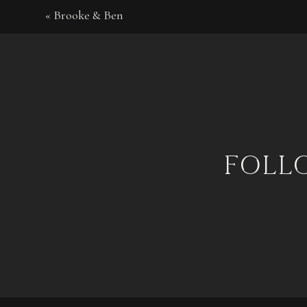
«
Brooke & Ben
foll