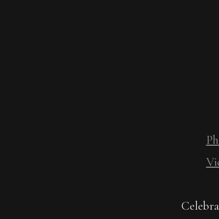
Ph
Vi
Celebra