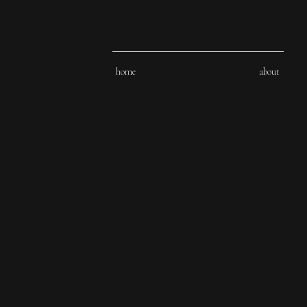
home
about